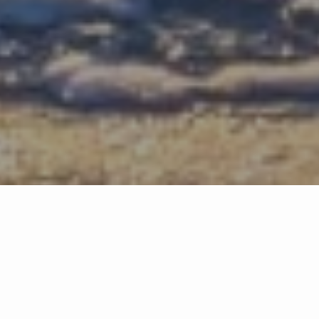
Testimonials
This is a Trust Business. You should feel safe to communicate,