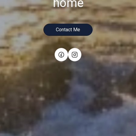
home
Contact Me