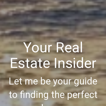
Your Real
Estate Insider
Let me be your guide
to finding the perfect