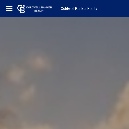
Coldwell Banker Realty